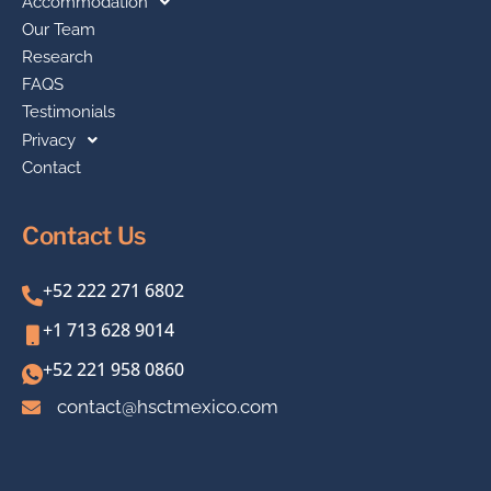
Accommodation
Our Team
Research
FAQS
Testimonials
Privacy
Contact
Contact Us
+52 222 271 6802
+1 713 628 9014
+52 221 958 0860
contact@hsctmexico.com