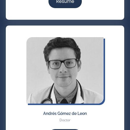
Resume
Andrés Gómez de Leon
Doctor