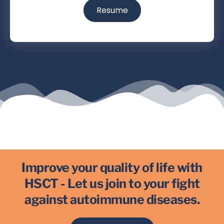
Resume
Improve your quality of life with
HSCT - Let us join to your fight
against autoimmune diseases.