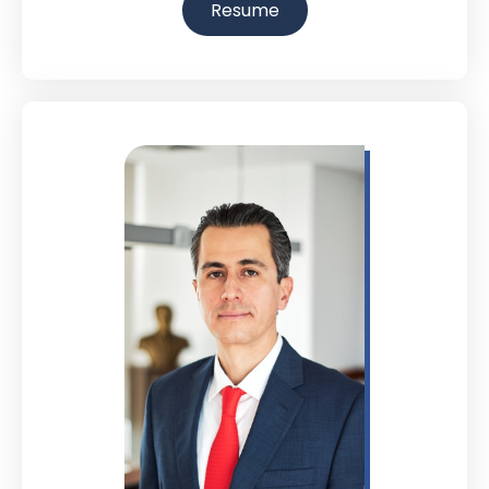
Resume