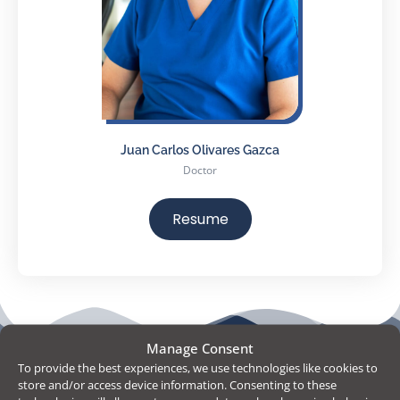
Juan Carlos Olivares Gazca
Doctor
Resume
People Behind
Manage Consent
To provide the best experiences, we use technologies like cookies to
Monterrey
store and/or access device information. Consenting to these