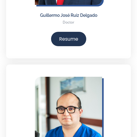
Guillermo José Ruiz Delgado
Doctor
Resume