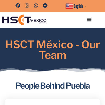
English
▼
HSCT México - Our
Team
People Behind Puebla