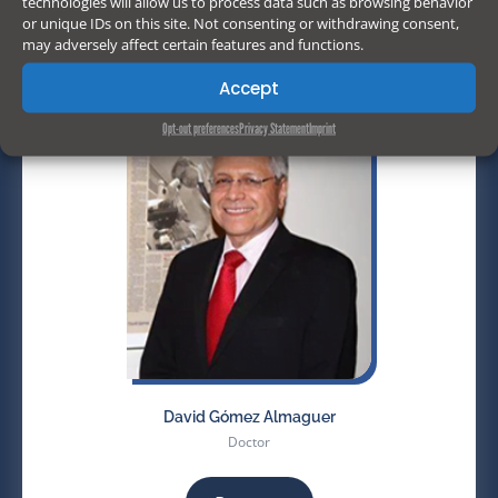
technologies will allow us to process data such as browsing behavior
or unique IDs on this site. Not consenting or withdrawing consent,
may adversely affect certain features and functions.
Accept
Opt-out preferences
Privacy Statement
Imprint
David Gómez Almaguer
Doctor