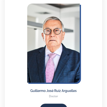
Guillermo José Ruiz Arguelles
Doctor