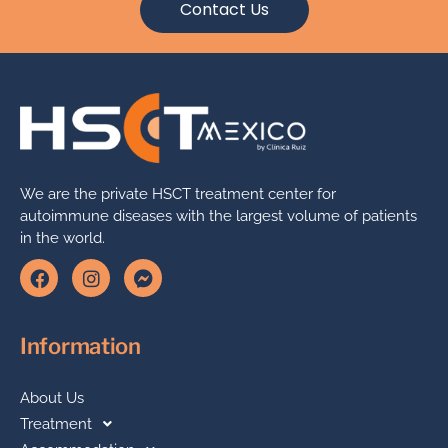
Contact Us
We are the private HSCT treatment center for
autoimmune diseases with the largest volume of patients
in the world.
Information
About Us
Treatment