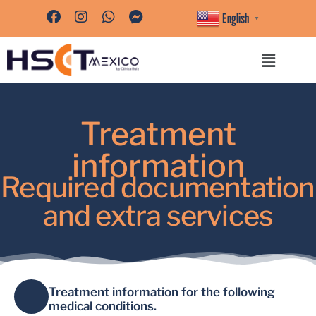
English
▼
Treatment
information
Required documentation
and extra services
Treatment information for the following
medical conditions.