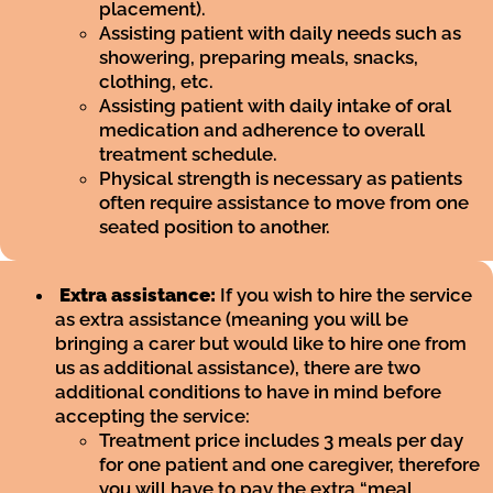
placement).
Assisting patient with daily needs such as
showering, preparing meals, snacks,
clothing, etc.
Assisting patient with daily intake of oral
medication and adherence to overall
treatment schedule.
Physical strength is necessary as patients
often require assistance to move from one
seated position to another.
Extra assistance:
If you wish to hire the service
as extra assistance (meaning you will be
bringing a carer but would like to hire one from
us as additional assistance), there are two
additional conditions to have in mind before
accepting the service:
Treatment price includes 3 meals per day
for one patient and one caregiver, therefore
you will have to pay the extra “meal