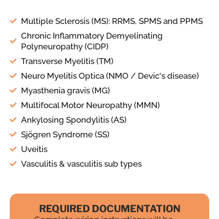
Multiple Sclerosis (MS): RRMS, SPMS and PPMS
Chronic Inflammatory Demyelinating
Polyneuropathy (CIDP)
Transverse Myelitis (TM)
Neuro Myelitis Optica (NMO / Devic's disease)
Myasthenia gravis (MG)
Multifocal Motor Neuropathy (MMN)
Ankylosing Spondylitis (AS)
Sjögren Syndrome (SS)
Uveitis
Vasculitis & vasculitis sub types
REQUIRED DOCUMENTATION