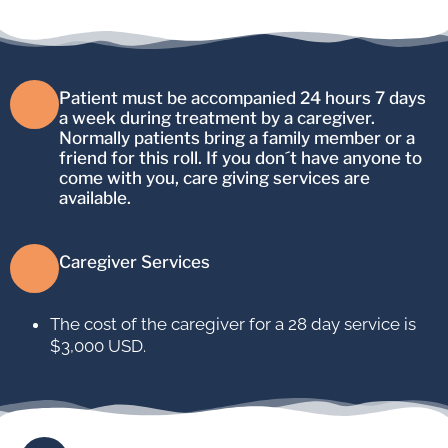
Patient must be accompanied 24 hours 7 days
a week during treatment by a caregiver.
Normally patients bring a family member or a
friend for this roll. If you don´t have anyone to
come with you, care giving services are
available.
Caregiver Services
The cost of the caregiver for a 28 day service is
$3,000 USD.