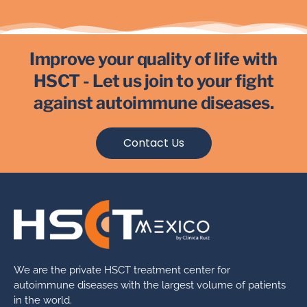
Improve your quality of life with
HSCT - Let us join to your fight
against autoimmune diseases.
Contact Us
We are the private HSCT treatment center for
autoimmune diseases with the largest volume of patients
in the world.