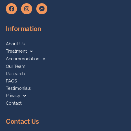
Information
About Us
Treatment
Accommodation
Our Team
Research
FAQS
Testimonials
Privacy
Contact
Contact Us