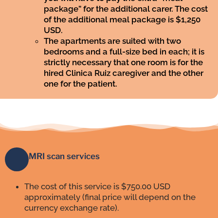
package” for the additional carer. The cost
of the additional meal package is $1,250
USD.
The apartments are suited with two
bedrooms and a full-size bed in each; it is
strictly necessary that one room is for the
hired Clinica Ruiz caregiver and the other
one for the patient.
MRI scan services
The cost of this service is $750.00 USD
approximately (final price will depend on the
currency exchange rate).