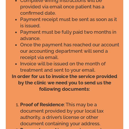
Complete wiring instructions will be
provided via email once patient has a
confirmed date.
Payment receipt must be sent as soon as it
is issued.
Payment must be fully paid two months in
advance.
Once the payment has reached our account
our accounting department will send a
receipt via email.
Invoice will be issued on the month of
treatment and sent to your email.
In order for us to invoice the service provided
by the clinic we need you to send us the
following documents:
Proof of Residence
: This may be a
document provided by your local tax
authority, a driver’s license or other
document containing your address.