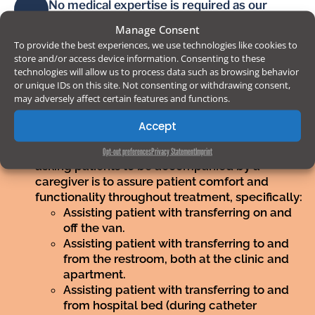
No medical expertise is required as our
medical staff and nurses will regularly visit
Manage Consent
patients for injections and blood samples. It
To provide the best experiences, we use technologies like cookies to
is the caregivers´ responsibility to contact
store and/or access device information. Consenting to these
the clinic´s medical or administrative staff on
technologies will allow us to process data such as browsing behavior
behalf of the patient in order to notify
or unique IDs on this site. Not consenting or withdrawing consent,
irregularities or needs.
may adversely affect certain features and functions.
Accept
Caregiver responsibilities:
The purpose of
Opt-out preferences
Privacy Statement
Imprint
asking patients to be accompanied by a
caregiver is to assure patient comfort and
functionality throughout treatment, specifically:
Assisting patient with transferring on and
off the van.
Assisting patient with transferring to and
from the restroom, both at the clinic and
apartment.
Assisting patient with transferring to and
from hospital bed (during catheter