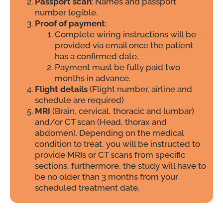
Passport scan
: Names and passport
number legible.
Proof of payment
:
Complete wiring instructions will be
provided via email once the patient
has a confirmed date.
Payment must be fully paid two
months in advance.
Flight details
(Flight number, airline and
schedule are required)
MRI
(Brain, cervical, thoracic and lumbar)
and/or CT scan (Head, thorax and
abdomen). Depending on the medical
condition to treat, you will be instructed to
provide MRIs or CT scans from specific
sections, furthermore, the study will have to
be no older than 3 months from your
scheduled treatment date.