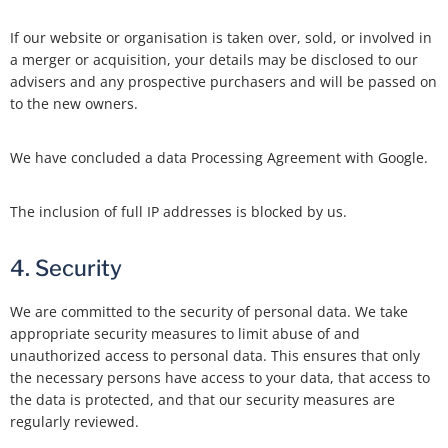
If our website or organisation is taken over, sold, or involved in
a merger or acquisition, your details may be disclosed to our
advisers and any prospective purchasers and will be passed on
to the new owners.
We have concluded a data Processing Agreement with Google.
The inclusion of full IP addresses is blocked by us.
4. Security
We are committed to the security of personal data. We take
appropriate security measures to limit abuse of and
unauthorized access to personal data. This ensures that only
the necessary persons have access to your data, that access to
the data is protected, and that our security measures are
regularly reviewed.