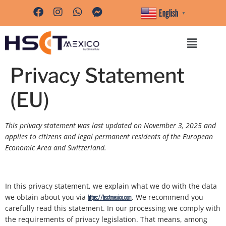
content
English
▼
Privacy Statement
(EU)
This privacy statement was last updated on November 3, 2025 and
applies to citizens and legal permanent residents of the European
Economic Area and Switzerland.
In this privacy statement, we explain what we do with the data
we obtain about you via
. We recommend you
https://hsctmexico.com
carefully read this statement. In our processing we comply with
the requirements of privacy legislation. That means, among