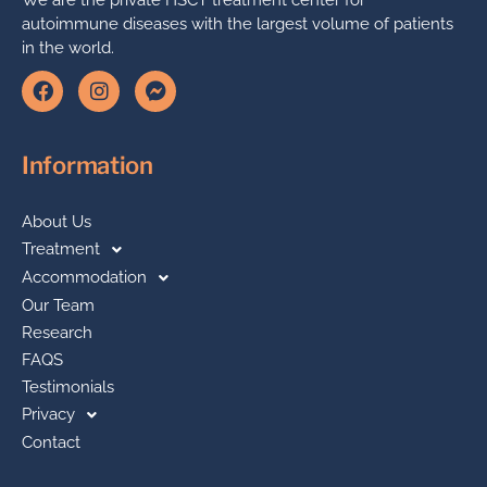
autoimmune diseases with the largest volume of patients
in the world.
Information
About Us
Treatment
Accommodation
Our Team
Research
FAQS
Testimonials
Privacy
Contact