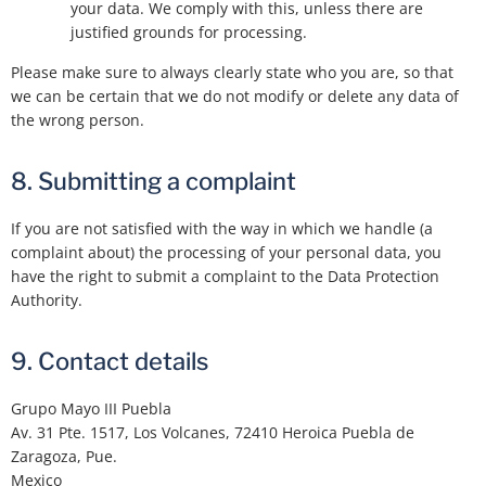
your data. We comply with this, unless there are
justified grounds for processing.
Please make sure to always clearly state who you are, so that
we can be certain that we do not modify or delete any data of
the wrong person.
8. Submitting a complaint
If you are not satisfied with the way in which we handle (a
complaint about) the processing of your personal data, you
have the right to submit a complaint to the Data Protection
Authority.
9. Contact details
Grupo Mayo III Puebla
Av. 31 Pte. 1517, Los Volcanes, 72410 Heroica Puebla de
Zaragoza, Pue.
Mexico