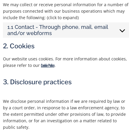
We may collect or receive personal information for a number of
purposes connected with our business operations which may
include the following: (click to expand)
1.1 Contact - Through phone, mail, email
and/or webforms
2. Cookies
Our website uses cookies. For more information about cookies,
please refer to our
.
Cookie Policy
3. Disclosure practices
We disclose personal information if we are required by law or
by a court order, in response to a law enforcement agency, to
the extent permitted under other provisions of law, to provide
information, or for an investigation on a matter related to
public safety.