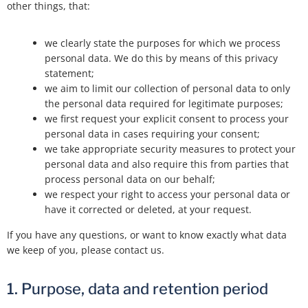
other things, that:
we clearly state the purposes for which we process
personal data. We do this by means of this privacy
statement;
we aim to limit our collection of personal data to only
the personal data required for legitimate purposes;
we first request your explicit consent to process your
personal data in cases requiring your consent;
we take appropriate security measures to protect your
personal data and also require this from parties that
process personal data on our behalf;
we respect your right to access your personal data or
have it corrected or deleted, at your request.
If you have any questions, or want to know exactly what data
we keep of you, please contact us.
1. Purpose, data and retention period