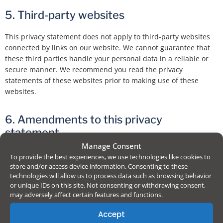
5. Third-party websites
This privacy statement does not apply to third-party websites
connected by links on our website. We cannot guarantee that
these third parties handle your personal data in a reliable or
secure manner. We recommend you read the privacy
statements of these websites prior to making use of these
websites.
6. Amendments to this privacy
statement
Manage Consent
We reserve the right to make amendments to this privacy
To provide the best experiences, we use technologies like cookies to
statement. It is recommended that you consult this privacy
store and/or access device information. Consenting to these
technologies will allow us to process data such as browsing behavior
statement regularly in order to be aware of any changes. In
or unique IDs on this site. Not consenting or withdrawing consent,
addition, we will actively inform you wherever possible.
may adversely affect certain features and functions.
Accept
7. Accessing and modifying your data