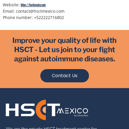
Website:
https://hsctmexico.com
Email:
contact@
hsctmexico.com
Phone number: +522222716802
Improve your quality of life with
HSCT - Let us join to your fight
against autoimmune diseases.
Contact Us
We are the private HSCT treatment center for