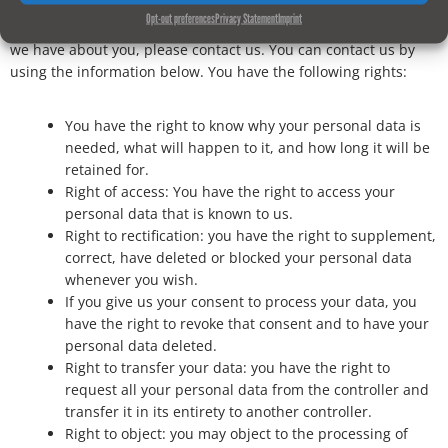
Opt-out preferences
Privacy Statement
Imprint
If you have any questions or want to know which personal data
we have about you, please contact us. You can contact us by
using the information below. You have the following rights:
You have the right to know why your personal data is
needed, what will happen to it, and how long it will be
retained for.
Right of access: You have the right to access your
personal data that is known to us.
Right to rectification: you have the right to supplement,
correct, have deleted or blocked your personal data
whenever you wish.
If you give us your consent to process your data, you
have the right to revoke that consent and to have your
personal data deleted.
Right to transfer your data: you have the right to
request all your personal data from the controller and
transfer it in its entirety to another controller.
Right to object: you may object to the processing of