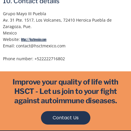
10. Contact details
Grupo Mayo III Puebla
Av. 31 Pte. 1517, Los Volcanes, 72410 Heroica Puebla de
Zaragoza, Pue.
Mexico
Website:
https://hsctmexico.com
Email:
contact@
hsctmexico.com
Phone number: +522222716802
Improve your quality of life with
HSCT - Let us join to your fight
against autoimmune diseases.
Contact Us