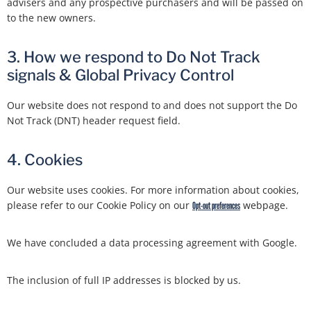
advisers and any prospective purchasers and will be passed on
to the new owners.
3. How we respond to Do Not Track
signals & Global Privacy Control
Our website does not respond to and does not support the Do
Not Track (DNT) header request field.
4. Cookies
Our website uses cookies. For more information about cookies,
please refer to our Cookie Policy on our
webpage.
Opt-out preferences
We have concluded a data processing agreement with Google.
The inclusion of full IP addresses is blocked by us.