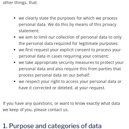
other things, that:
we clearly state the purposes for which we process
personal data. We do this by means of this privacy
statement;
we aim to limit our collection of personal data to only
the personal data required for legitimate purposes;
we first request your explicit consent to process your
personal data in cases requiring your consent;
we take appropriate security measures to protect your
personal data and also require this from parties that
process personal data on our behalf;
we respect your right to access your personal data or
have it corrected or deleted, at your request.
If you have any questions, or want to know exactly what data
we keep of you, please contact us.
1. Purpose and categories of data