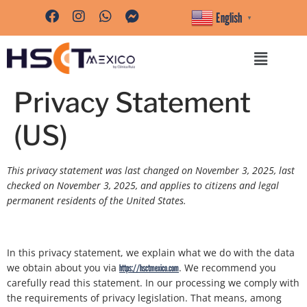
content
English
▼
Privacy Statement
(US)
This privacy statement was last changed on November 3, 2025, last
checked on November 3, 2025, and applies to citizens and legal
permanent residents of the United States.
In this privacy statement, we explain what we do with the data
we obtain about you via
. We recommend you
https://hsctmexico.com
carefully read this statement. In our processing we comply with
the requirements of privacy legislation. That means, among