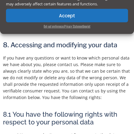
may adversely affect certain features and functions.
We reserve the right to make amendments to this privacy
statement. It is recommended that you consult this privacy
Accept
statement regularly in order to be aware of any changes. In
Opt-out preferences
Privacy Statement
Imprint
addition, we will actively inform you wherever possible.
8. Accessing and modifying your data
If you have any questions or want to know which personal data
we have about you, please contact us. Please make sure to
always clearly state who you are, so that we can be certain that
we do not modify or delete any data of the wrong person. We
shall provide the requested information only upon receipt of a
verifiable consumer request. You can contact us by using the
information below. You have the following rights:
8.1 You have the following rights with
respect to your personal data