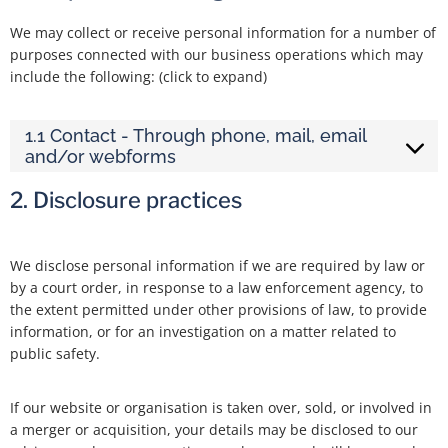
We may collect or receive personal information for a number of
purposes connected with our business operations which may
include the following: (click to expand)
1.1 Contact - Through phone, mail, email
and/or webforms
2. Disclosure practices
We disclose personal information if we are required by law or
by a court order, in response to a law enforcement agency, to
the extent permitted under other provisions of law, to provide
information, or for an investigation on a matter related to
public safety.
If our website or organisation is taken over, sold, or involved in
a merger or acquisition, your details may be disclosed to our