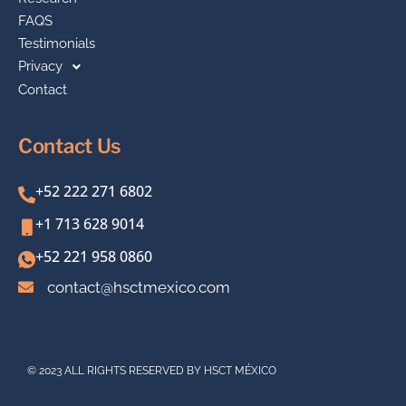
FAQS
Testimonials
Privacy
Contact
Contact Us
+52 222 271 6802
+1 713 628 9014
+52 221 958 0860
contact@hsctmexico.com
© 2023 ALL RIGHTS RESERVED BY HSCT MÉXICO