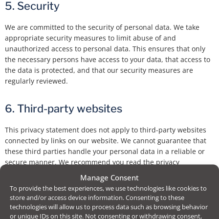
5. Security
We are committed to the security of personal data. We take
appropriate security measures to limit abuse of and
unauthorized access to personal data. This ensures that only
the necessary persons have access to your data, that access to
the data is protected, and that our security measures are
regularly reviewed.
6. Third-party websites
This privacy statement does not apply to third-party websites
connected by links on our website. We cannot guarantee that
these third parties handle your personal data in a reliable or
secure manner. We recommend you read the privacy
statements of these websites prior to making use of these
Manage Consent
websites.
To provide the best experiences, we use technologies like cookies to
store and/or access device information. Consenting to these
technologies will allow us to process data such as browsing behavior
7. Amendments to this privacy statement
or unique IDs on this site. Not consenting or withdrawing consent,