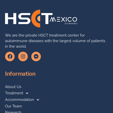
We are the private HSCT treatment center for
autoimmune diseases with the largest volume of patients
in the world.
Information
About Us
Treatment
Accommodation
Our Team
Research