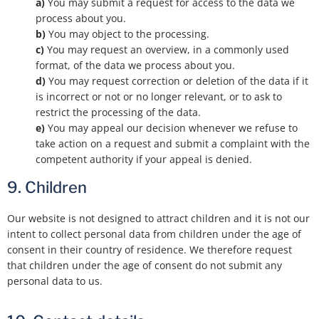
You may submit a request for access to the data we
process about you.
You may object to the processing.
You may request an overview, in a commonly used
format, of the data we process about you.
You may request correction or deletion of the data if it
is incorrect or not or no longer relevant, or to ask to
restrict the processing of the data.
You may appeal our decision whenever we refuse to
take action on a request and submit a complaint with the
competent authority if your appeal is denied.
9. Children
Our website is not designed to attract children and it is not our
intent to collect personal data from children under the age of
consent in their country of residence. We therefore request
that children under the age of consent do not submit any
personal data to us.